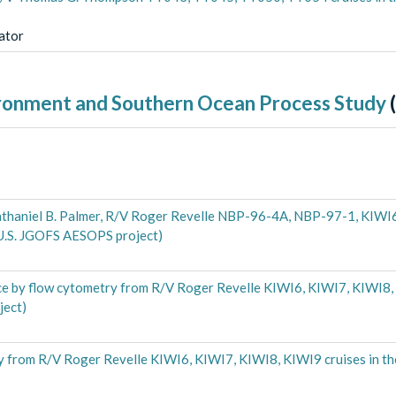
gator
ironment and Southern Ocean Process Study
(
haniel B. Palmer, R/V Roger Revelle NBP-96-4A, NBP-97-1, KIWI6
(U.S. JGOFS AESOPS project)
ce by flow cytometry from R/V Roger Revelle KIWI6, KIWI7, KIWI8, 
ject)
 from R/V Roger Revelle KIWI6, KIWI7, KIWI8, KIWI9 cruises in th