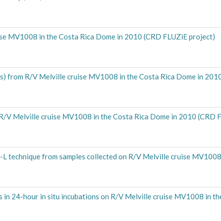
ruise MV1008 in the Costa Rica Dome in 2010 (CRD FLUZiE project)
ents) from R/V Melville cruise MV1008 in the Costa Rica Dome in 20
rom R/V Melville cruise MV1008 in the Costa Rica Dome in 2010 (CRD 
-L technique from samples collected on R/V Melville cruise MV1008 
in 24-hour in situ incubations on R/V Melville cruise MV1008 in t