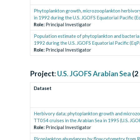
Phytoplankton growth, microzooplankton herbivory
in 1992 during the U.S. JGOFS Equatorial Pacific (E
Role
:
Principal Investigator
Population estimate of phytoplankton and bacteria
1992 during the U.S. JGOFS Equatorial Pacific (EqP
Role
:
Principal Investigator
Project:
U.S. JGOFS Arabian Sea
(
2
Dataset
Herbivory data; phytoplankton growth and micro
TT054 cruises in the Arabian Sea in 1995 (U.S. JGO
Role
:
Principal Investigator
Picoplankton abundances by flow cytometry from 