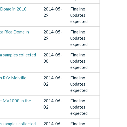
a Dome in 2010
2014-05-
Final no
29
updates
expected
ta Rica Dome in
2014-05-
Final no
29
updates
expected
m samples collected
2014-05-
Final no
30
updates
expected
n R/V Melville
2014-06-
Final no
02
updates
expected
se MV1008 in the
2014-06-
Final no
02
updates
expected
m samples collected
2014-06-
Final no