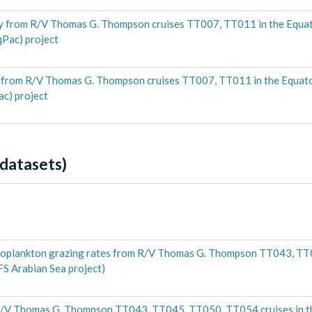
 from R/V Thomas G. Thompson cruises TT007, TT011 in the Equato
qPac) project
 from R/V Thomas G. Thompson cruises TT007, TT011 in the Equatori
ac) project
datasets)
zooplankton grazing rates from R/V Thomas G. Thompson TT043, T
FS Arabian Sea project)
R/V Thomas G. Thompson TT043, TT045, TT050, TT054 cruises in t