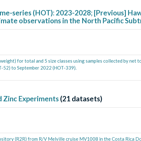
ime-series (HOT): 2023-2028; [Previous] Ha
imate observations in the North Pacific Subt
ght) for total and 5 size classes using samples collected by net t
T-52) to September 2022 (HOT-339).
 Zinc Experiments
(
21
datasets)
pository (R2R) from R/V Melville cruise MV1008 in the Costa Rica 