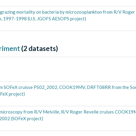
d grazing mortality on bacteria by microzooplankton from R/V Roger
an, 1997-1998 (U.S. JGOFS AESOPS project)
riment
(
2
datasets)
from SOFeX cruisse PS02_2002, COOK19MV, DRFT08RR from the So
FeX project)
e microscopy from R/V Melville, R/V Roger Revelle cruises COOK
 2002 (SOFeX project)