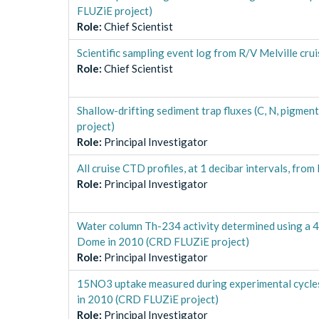
FLUZiE project)
Role
:
Chief Scientist
Scientific sampling event log from R/V Melville c
Role
:
Chief Scientist
Shallow-drifting sediment trap fluxes (C, N, pigm
project)
Role
:
Principal Investigator
All cruise CTD profiles, at 1 decibar intervals, f
Role
:
Principal Investigator
Water column Th-234 activity determined using a 4
Dome in 2010 (CRD FLUZiE project)
Role
:
Principal Investigator
15NO3 uptake measured during experimental cycles 
in 2010 (CRD FLUZiE project)
Role
:
Principal Investigator