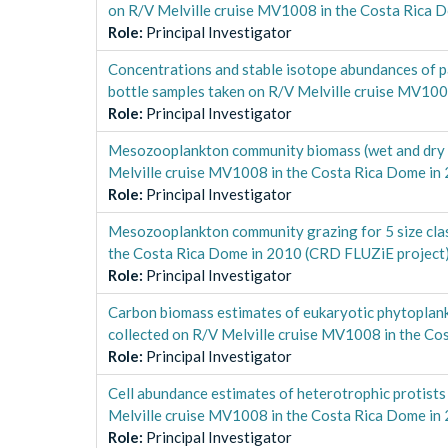
on R/V Melville cruise MV1008 in the Costa Rica 
Role
:
Principal Investigator
Concentrations and stable isotope abundances of p
bottle samples taken on R/V Melville cruise MV10
Role
:
Principal Investigator
Mesozooplankton community biomass (wet and dry wei
Melville cruise MV1008 in the Costa Rica Dome in
Role
:
Principal Investigator
Mesozooplankton community grazing for 5 size class
the Costa Rica Dome in 2010 (CRD FLUZiE project
Role
:
Principal Investigator
Carbon biomass estimates of eukaryotic phytoplank
collected on R/V Melville cruise MV1008 in the C
Role
:
Principal Investigator
Cell abundance estimates of heterotrophic protists
Melville cruise MV1008 in the Costa Rica Dome in
Role
:
Principal Investigator