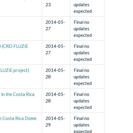
23
updates
expected
2014-05-
Final no
27
updates
expected
10 (CRD FLUZiE
2014-05-
Final no
27
updates
expected
FLUZiE project)
2014-05-
Final no
28
updates
expected
in the Costa Rica
2014-05-
Final no
28
updates
expected
he Costa Rica Dome
2014-05-
Final no
29
updates
expected