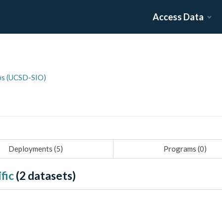
Access Data
pps (UCSD-SIO)
Deployments (
5
)
Programs (
0
)
fic
(
2
datasets)