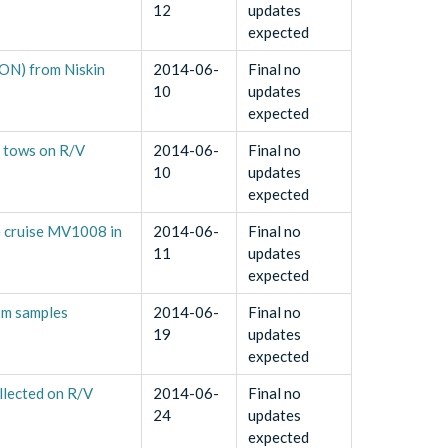
12
updates
expected
PON) from Niskin
2014-06-
Final no
10
updates
expected
t tows on R/V
2014-06-
Final no
10
updates
expected
le cruise MV1008 in
2014-06-
Final no
11
updates
expected
om samples
2014-06-
Final no
19
updates
expected
llected on R/V
2014-06-
Final no
24
updates
expected