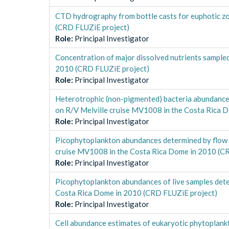
CTD hydrography from bottle casts for euphotic z
(CRD FLUZiE project)
Role
:
Principal Investigator
Concentration of major dissolved nutrients sampl
2010 (CRD FLUZiE project)
Role
:
Principal Investigator
Heterotrophic (non-pigmented) bacteria abundances
on R/V Melville cruise MV1008 in the Costa Rica 
Role
:
Principal Investigator
Picophytoplankton abundances determined by flow c
cruise MV1008 in the Costa Rica Dome in 2010 (C
Role
:
Principal Investigator
Picophytoplankton abundances of live samples dete
Costa Rica Dome in 2010 (CRD FLUZiE project)
Role
:
Principal Investigator
Cell abundance estimates of eukaryotic phytoplankt