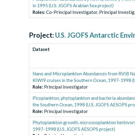
in 1995 (U.S. JGOFS Arabian Sea project)
Role
s
:
Co-Principal Investigator, Principal Investi
Project:
U.S. JGOFS Antarctic Env
Dataset
Nano and Microplankton Abundances from RVIB Nat
KIWI9 cruises in the Southern Ocean, 1997-1998 
Role
:
Principal Investigator
Picoplankton, phytoplankton and bacteria abundan
the Southern Ocean, 1998 (U.S. JGOFS AESOPS pro
Role
:
Principal Investigator
Phytoplankton growth, microzooplankton herbivory
1997-1998 (U.S. JGOFS AESOPS project)