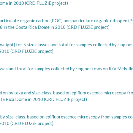
Dome in 2010 (CRD FLUZiE project)
articulate organic carbon (POC) and particulate organic nitrogen (
08 in the Costa Rica Dome in 2010 (CRD FLUZiE project)
ght) for 5 size classes and total for samples collected by ring ne
 2010 (CRD FLUZiE project)
es and total for samples collected by ring net tows on R/V Melvil
)
ton by taxa and size-class, based on epifluorescence microscopy fr
osta Rica Dome in 2010 (CRD FLUZiE project)
 by size-class, based on epifluorescence microscopy from samples co
 2010 (CRD FLUZiE project)