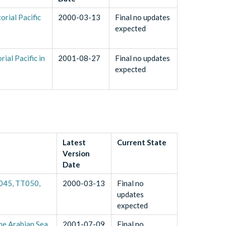
rial Pacific
2000-03-13
Final no updates
expected
al Pacific in
2001-08-27
Final no updates
expected
Latest
Current State
Version
Date
T045, TT050,
2000-03-13
Final no
updates
expected
he Arabian Sea
2001-07-09
Final no