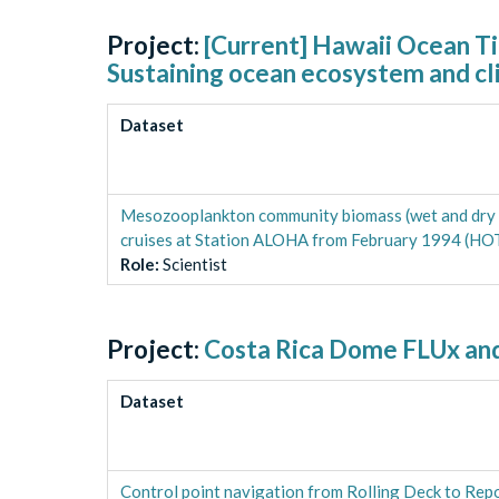
Project:
[Current] Hawaii Ocean T
Sustaining ocean ecosystem and cl
Dataset
Mesozooplankton community biomass (wet and dry wei
cruises at Station ALOHA from February 1994 (HO
Role
:
Scientist
Project:
Costa Rica Dome FLUx and
Dataset
Control point navigation from Rolling Deck to Re