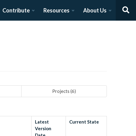
Contribute
Resources
About Us
Projects (
6
)
Latest
Current State
Version
Date