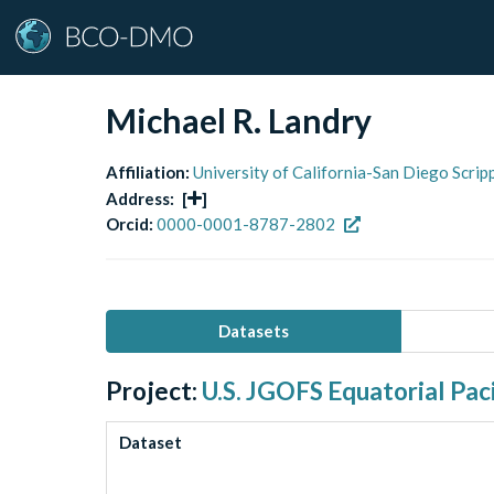
Michael R. Landry
Affiliation:
University of California-San Diego Scri
Address:
[
]
Orcid:
0000-0001-8787-2802
Datasets
Project:
U.S. JGOFS Equatorial Paci
Dataset