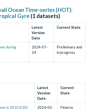
waii Ocean Time-series (HOT):
ropical Gyre
(
1
datasets)
Latest
Current State
Version
Date
ows during
2024-07-
Preliminary and
24
in progress
Latest
Current
Version
State
Date
Dome in 2010 (CRD
2014-05-
Final no