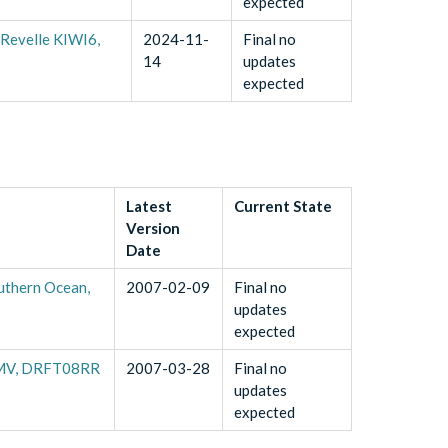
expected
 Revelle KIWI6,
2024-11-
Final no
14
updates
expected
Latest
Current State
Version
Date
uthern Ocean,
2007-02-09
Final no
updates
expected
19MV, DRFT08RR
2007-03-28
Final no
updates
expected