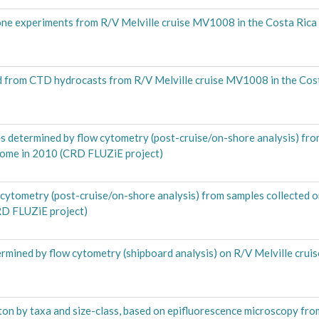
one experiments from R/V Melville cruise MV1008 in the Costa Ric
ed from CTD hydrocasts from R/V Melville cruise MV1008 in the Cos
 determined by flow cytometry (post-cruise/on-shore analysis) fro
Dome in 2010 (CRD FLUZiE project)
ytometry (post-cruise/on-shore analysis) from samples collected o
RD FLUZiE project)
rmined by flow cytometry (shipboard analysis) on R/V Melville crui
on by taxa and size-class, based on epifluorescence microscopy fro