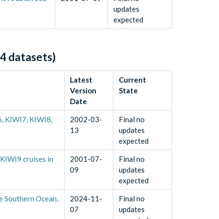
updates
expected
4
datasets)
Latest
Current
Version
State
Date
, KIWI7, KIWI8,
2002-03-
Final no
13
updates
expected
KIWI9 cruises in
2001-07-
Final no
09
updates
expected
e Southern Ocean,
2024-11-
Final no
07
updates