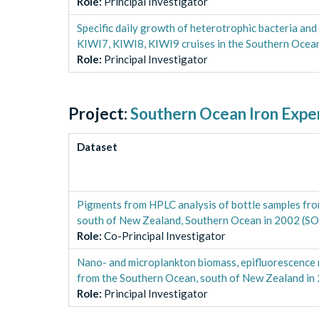
Role
:
Principal Investigator
Specific daily growth of heterotrophic bacteria an
KIWI7, KIWI8, KIWI9 cruises in the Southern Oce
Role
:
Principal Investigator
Project:
Southern Ocean Iron Expe
Dataset
Pigments from HPLC analysis of bottle samples 
south of New Zealand, Southern Ocean in 2002 (SO
Role
:
Co-Principal Investigator
Nano- and microplankton biomass, epifluorescenc
from the Southern Ocean, south of New Zealand in
Role
:
Principal Investigator