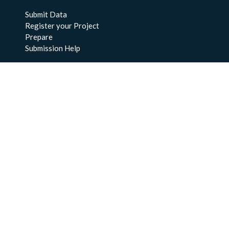
Submit Data
Register your Project
Prepare
Submission Help
About Us
About BCO-DMO
Meet the Team
Policies
Products
Resources
Education & Training
Documentation
FAQs