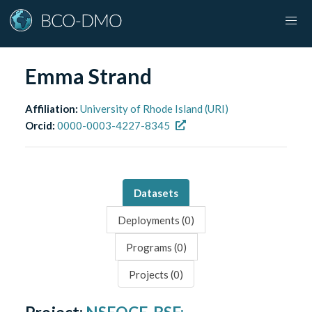
Emma Strand
Affiliation:
University of Rhode Island (URI)
Orcid:
0000-0003-4227-8345
Datasets
Deployments (
0
)
Programs (
0
)
Projects (
0
)