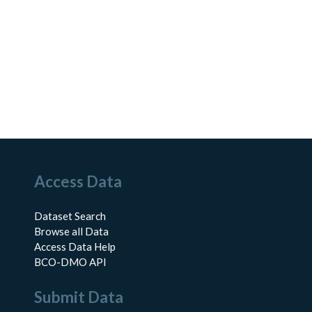
Access Data
Dataset Search
Browse all Data
Access Data Help
BCO-DMO API
Submit Data