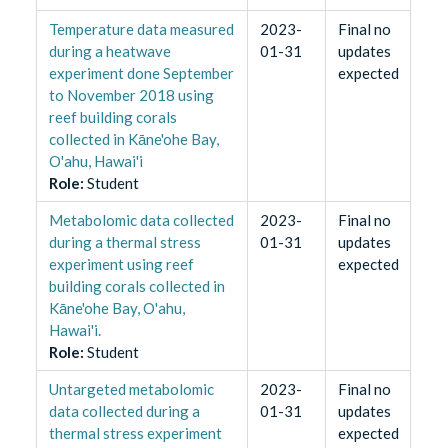
Temperature data measured
2023-
Final no
during a heatwave
01-31
updates
experiment done September
expected
to November 2018 using
reef building corals
collected in Kāne'ohe Bay,
O'ahu, Hawai'i
Role
:
Student
Metabolomic data collected
2023-
Final no
during a thermal stress
01-31
updates
experiment using reef
expected
building corals collected in
Kāne'ohe Bay, O'ahu,
Hawai'i.
Role
:
Student
Untargeted metabolomic
2023-
Final no
data collected during a
01-31
updates
thermal stress experiment
expected