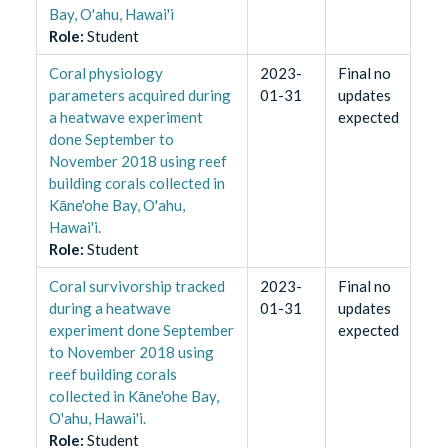
Bay, O'ahu, Hawai'i
Role
:
Student
Coral physiology
2023-
Final no
parameters acquired during
01-31
updates
a heatwave experiment
expected
done September to
November 2018 using reef
building corals collected in
Kāne'ohe Bay, O'ahu,
Hawai'i.
Role
:
Student
Coral survivorship tracked
2023-
Final no
during a heatwave
01-31
updates
experiment done September
expected
to November 2018 using
reef building corals
collected in Kāne'ohe Bay,
O'ahu, Hawai'i.
Role
:
Student