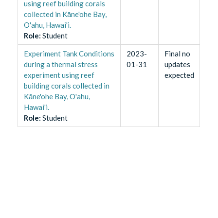
using reef building corals
collected in Kāne'ohe Bay,
O'ahu, Hawai'i.
Role
:
Student
Experiment Tank Conditions
2023-
Final no
during a thermal stress
01-31
updates
experiment using reef
expected
building corals collected in
Kāne'ohe Bay, O'ahu,
Hawai'i.
Role
:
Student