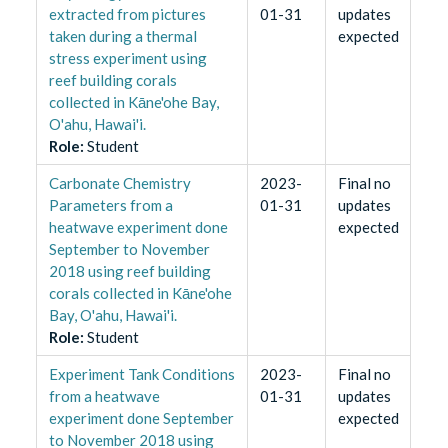
extracted from pictures
01-31
updates
taken during a thermal
expected
stress experiment using
reef building corals
collected in Kāne'ohe Bay,
O'ahu, Hawai'i.
Role
:
Student
Carbonate Chemistry
2023-
Final no
Parameters from a
01-31
updates
heatwave experiment done
expected
September to November
2018 using reef building
corals collected in Kāne'ohe
Bay, O'ahu, Hawai'i.
Role
:
Student
Experiment Tank Conditions
2023-
Final no
from a heatwave
01-31
updates
experiment done September
expected
to November 2018 using