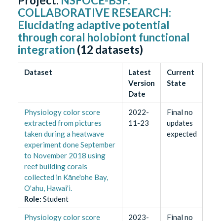
Project:
NSFOCE-BSF:
COLLABORATIVE RESEARCH:
Elucidating adaptive potential
through coral holobiont functional
integration
(
12
datasets)
Dataset
Latest
Current
Version
State
Date
Physiology color score
2022-
Final no
extracted from pictures
11-23
updates
taken during a heatwave
expected
experiment done September
to November 2018 using
reef building corals
collected in Kāne'ohe Bay,
O'ahu, Hawai'i.
Role
:
Student
Physiology color score
2023-
Final no