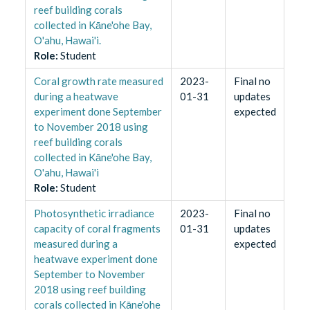
reef building corals
collected in Kāne'ohe Bay,
O'ahu, Hawai'i.
Role
:
Student
Coral growth rate measured
2023-
Final no
during a heatwave
01-31
updates
experiment done September
expected
to November 2018 using
reef building corals
collected in Kāne'ohe Bay,
O'ahu, Hawai'i
Role
:
Student
Photosynthetic irradiance
2023-
Final no
capacity of coral fragments
01-31
updates
measured during a
expected
heatwave experiment done
September to November
2018 using reef building
corals collected in Kāne'ohe